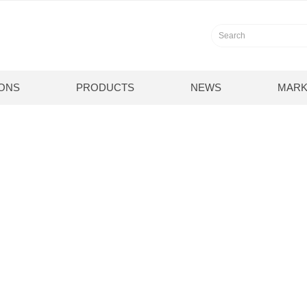
IONS
PRODUCTS
NEWS
MARK