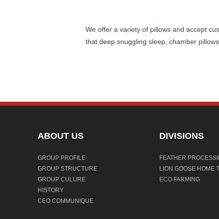
We offer a variety of pillows and accept cu
that deep snuggling sleep, chamber pillows,
ABOUT US
DIVISIONS
GROUP PROFILE
FEATHER PROCESS
GROUP STRUCTURE
LION GOOSE HOME T
GROUP CULURE
ECO FARMING
HISTORY
CEO COMMUNIQUE