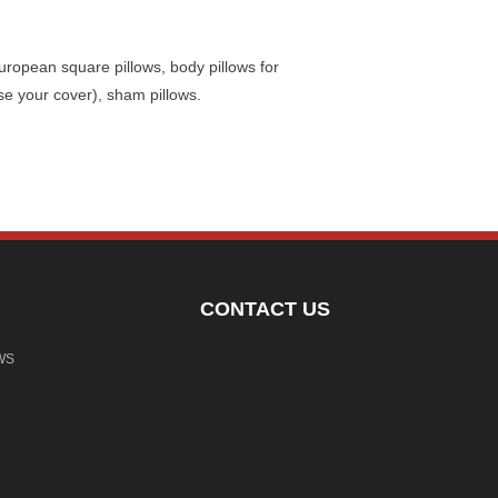
uropean square pillows, body pillows for
se your cover), sham pillows.
CONTACT US
WS