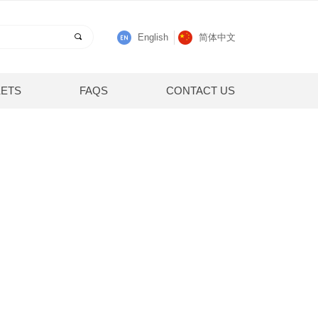
끠
English
简体中文
ETS
FAQS
CONTACT US