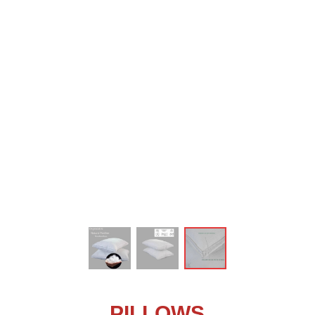
ꁆ
PILLOWS