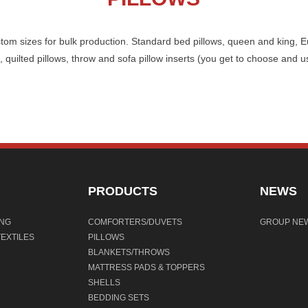
stom sizes for bulk production. Standard bed pillows, queen and king, E
 quilted pillows, throw and sofa pillow inserts (you get to choose and u
PRODUCTS
NEWS
ING
COMFORTERS/DUVETS
GROUP NE
EXTILES
PILLOWS
BLANKETS/THROWS
MATTRESS PADS & TOPPERS
SHELLS
BEDDING SETS