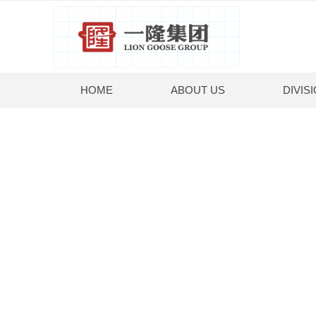
HOME
ABOUT US
DIVIS