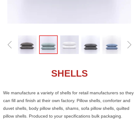
ꁆ
ꁇ
SHELLS
We manufacture a variety of shells for retail manufacturers so they
can fill and finish at their own factory. Pillow shells, comforter and
duvet shells, body pillow shells, shams, sofa pillow shells, quilted
pillow shells. Produced to your specifications bulk packaging.