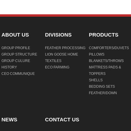
ABOUT US
DIVISIONS
PRODUCTS
GROUP PROFILE
FEATHER PROCESSING
COMFORTERS/DUVETS
GROUP STRUCTURE
LION GOOSE HOME
PILLOWS
GROUP CULURE
TEXTILES
BLANKETS/THROWS
HISTORY
ECO FARMING
MATTRESS PADS &
CEO COMMUNIQUE
TOPPERS
SHELLS
BEDDING SETS
FEATHER/DOWN
NEWS
CONTACT US